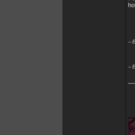
ho
-- 
-- 
__