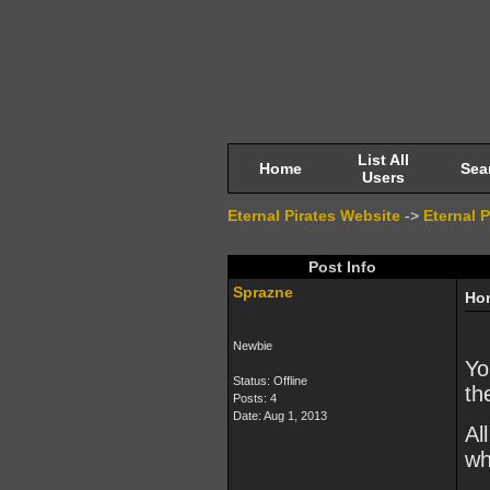
List All
Home
Sea
Users
Eternal Pirates Website
->
Eternal 
Post Info
Sprazne
Hon
Newbie
Yo
Status: Offline
th
Posts: 4
Date:
Aug 1, 2013
Al
wh