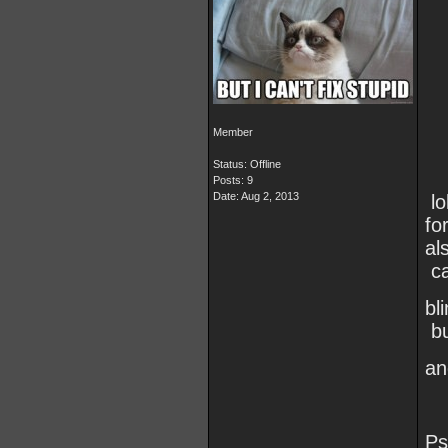
Member
Status: Offline
Posts: 9
Date:
Aug 2, 2013
lo
fo
al
ca
bl
bu
an
Ps