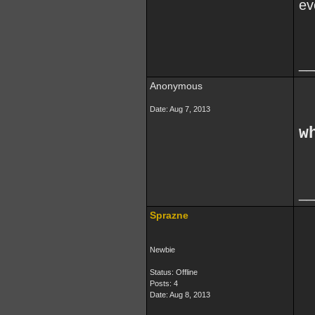
ev
__
Anonymous
Date:
Aug 7, 2013
w
__
Sprazne
Newbie
Status: Offline
Posts: 4
Date:
Aug 8, 2013