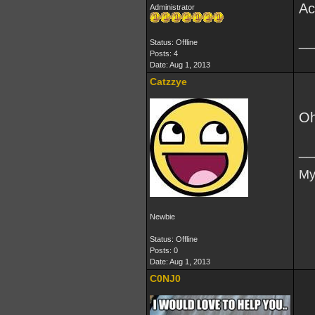
Ac
Administrator
__
Status: Offline
Posts: 4
Date:
Aug 1, 2013
Catzzye
Oh
__
My
Newbie
Status: Offline
Posts: 0
Date:
Aug 1, 2013
C0NJ0