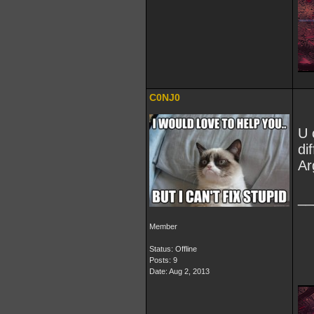
C0NJ0
U 
di
Ar
__
Member
Status: Offline
Posts: 9
Date:
Aug 2, 2013