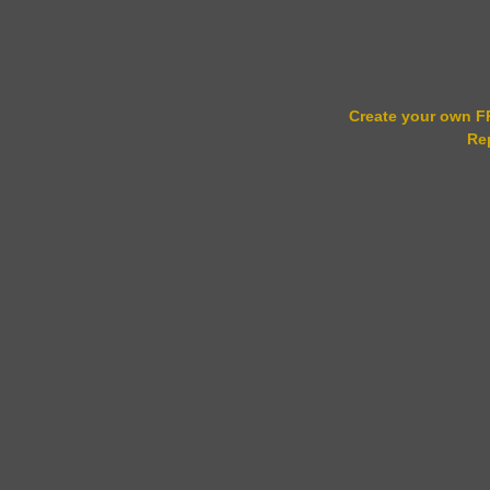
Create your own 
Re