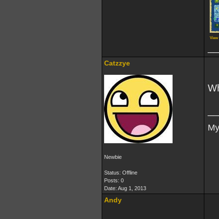
View
__
Catzzye
Wh
__
My
Newbie
Status: Offline
Posts: 0
Date:
Aug 1, 2013
Andy