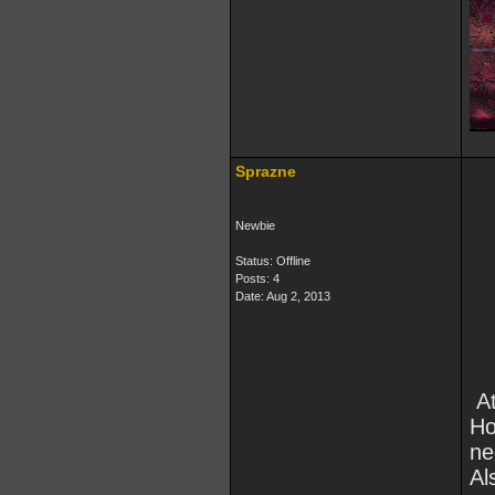
Sprazne
Newbie
Status: Offline
Posts: 4
Date:
Aug 2, 2013
At
Ho
ne
Al