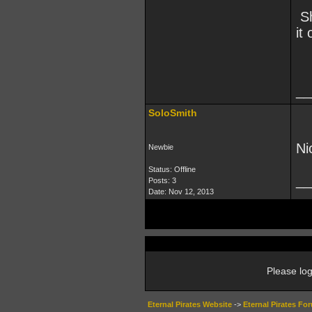
Sh
it
__
SoloSmith
Ni
Newbie
Status: Offline
__
Posts: 3
Date:
Nov 12, 2013
Please log
Eternal Pirates Website
->
Eternal Pirates Fo