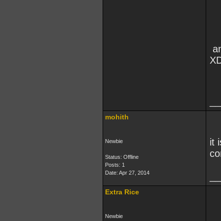
an
X
__
mohith
it
Newbie
co
Status: Offline
Posts: 1
Date:
Apr 27, 2014
__
Extra Rice
Newbie