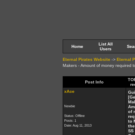
List All
Home
Sea
Users
Eternal Pirates Website
->
Eternal 
Makers - Amount of money required
TOP
Post Info
re
xAce
Gu
[G
Mak
Newbie
Am
of
Status: Offline
req
Posts: 1
to
Date:
Aug 11, 2013
the
SS