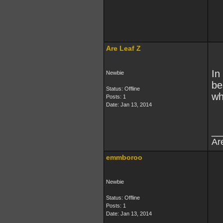
Are Leaf Z
In
Newbie
be
Status: Offline
wh
Posts: 1
Date:
Jan 13, 2014
__
Ar
emmboroo
Newbie
Status: Offline
Posts: 1
Date:
Jan 13, 2014