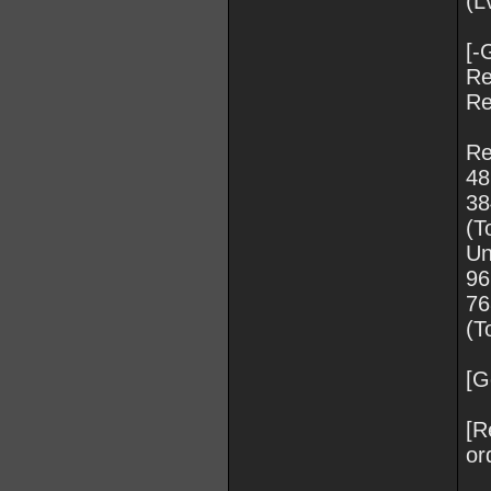
(L
[-
Re
Re
Re
48
3
(T
Un
96
7
(T
[G
[R
or