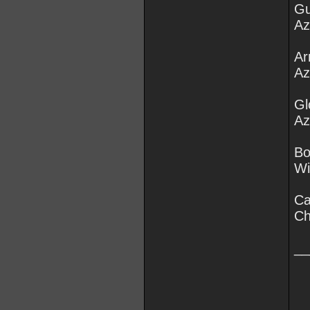
Gu
Az
Ar
Az
Gl
Az
Bo
Wi
Ca
Ch
__