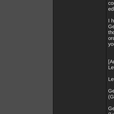
co
ed
I 
Ge
th
or
yo
[A
Le
Le
Ge
(
Ge