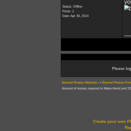
yo
Status: Offline
Posts: 1
Date:
Apr 30, 2014
__
Please log
Eternal Pirates Website
->
Eternal Pirates Fo
Amount of money required to Make them] and 
Create your own 
Re