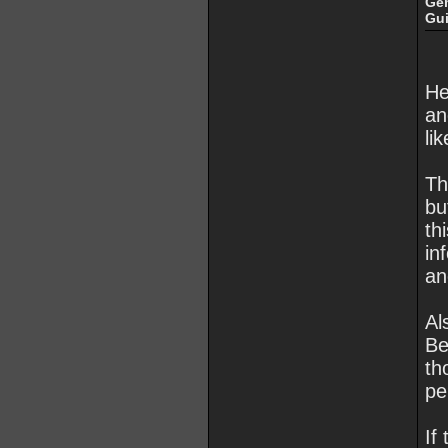
Ge
Gu
He
an
li
Th
bu
th
in
an
Al
Be
th
pe
If