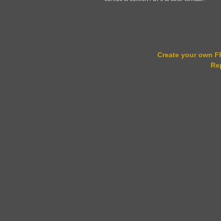
Create your own 
Re