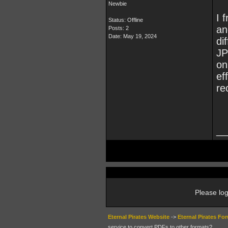
Newbie
I 
Status: Offline
an
Posts: 2
Date:
May 19, 2024
di
JP
on
ef
re
__
Please log
Eternal Pirates Website
->
Eternal Pirates Fo
service to convert PDFs to other formats?