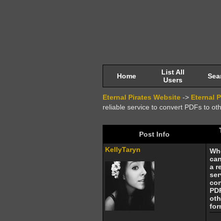
List All
Home
Sea
Users
Eternal Pirates Website
->
Eternal 
reliable service to convert PDFs to ot
Post Info
KellyTaryn
Wh
can
a r
ser
con
PD
oth
for