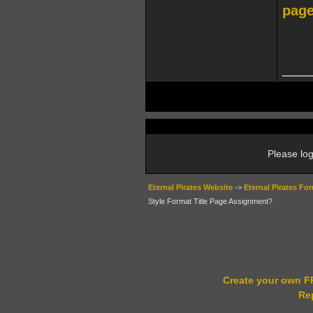
page
____
Please log
Eternal Pirates Website
->
Eternal Pirates Fo
Style Format Title Page Assignment?
Create your own 
Re