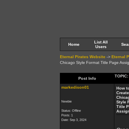
List All
Home
Sea
Users
Eternal Pirates Website
->
Eternal 
Chicago Style Format Title Page Ass
TOPIC: 
Post Info
markedison01
How t
Create
Chica
Newbie
Style 
Title 
Status: Offline
Assig
Posts: 1
Date:
Sep 3, 2024