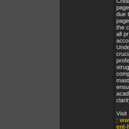
Creat
page
due t
page
the c
all p
accor
Unde
cruci
profe
stru
comp
mast
ensu
acad
clarit
Visit
:
ww
ent-