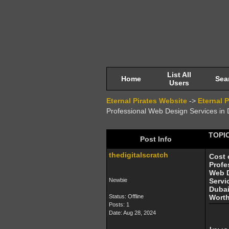
List All
Home
Sea
Users
Eternal Pirates Website
->
Eternal 
Professional Web Design Services in Du
TOPIC
Post Info
thedigitalscratch
Cost 
Profe
Web 
Newbie
Servi
Dubai:
Status: Offline
Worth
Posts: 1
Date:
Aug 28, 2024