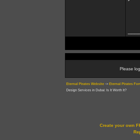
___
Please log
Eternal Pirates Website
->
Eternal Pirates Fo
Design Services in Dubai: Is It Worth It?
Create your own 
Re