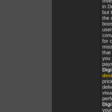
Inve
in D
but 
the 
boos
user
conv
for 
miss
that
you 
pays
Digi
des
pric
deli
visu
per
Digi
you